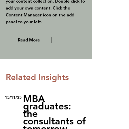
your content collection. Double click to
add your own content. Click the
Content Manager icon on the add
panel to your left.
Read More
Related Insights
MBA
15/11/35
graduates:
the
consultants of
tomorrow