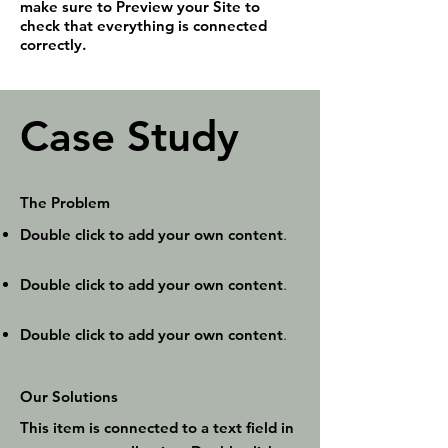
make sure to Preview your Site to
check that everything is connected
correctly.
Case Study
The Problem
Double click to add your own content
.
Double click to add your own content
.
Double click to add your own content
.
Our Solutions
This item is connected to a text field in