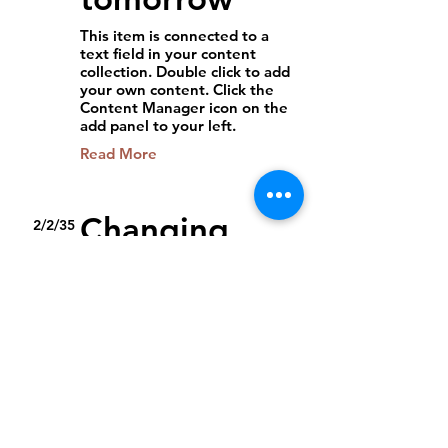
This item is connected to a
text field in your content
collection. Double click to add
your own content. Click the
Content Manager icon on the
add panel to your left.
Read More
Changing
2/2/35
pricing
strategy
This item is connected to a
text field in your content
collection. Double click to add
your own content. Click the
Content Manager icon on the
add panel to your left.
Read More