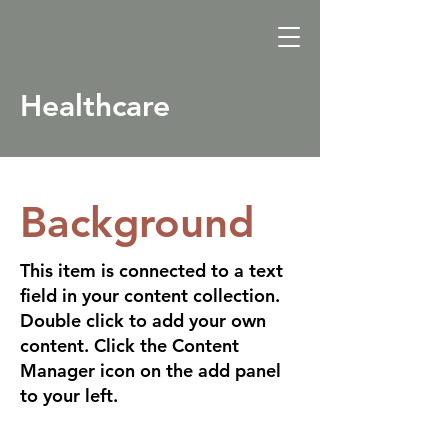
Healthcare
Background
This item is connected to a text
field in your content collection.
Double click to add your own
content. Click the Content
Manager icon on the add panel
to your left.