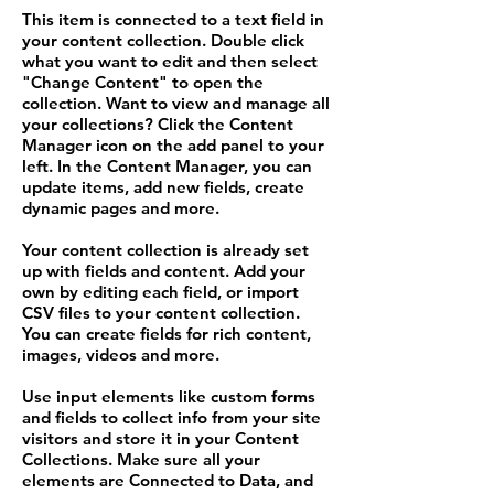
This item is connected to a text field in
your content collection. Double click
what you want to edit and then select
"Change Content" to open the
collection. Want to view and manage all
your collections? Click the Content
Manager icon on the add panel to your
left. In the Content Manager, you can
update items, add new fields, create
dynamic pages and more.
Your content collection is already set
up with fields and content. Add your
own by editing each field, or import
CSV files to your content collection.
You can create fields for rich content,
images, videos and more.
Use input elements like custom forms
and fields to collect info from your site
visitors and store it in your Content
Collections. Make sure all your
elements are Connected to Data, and