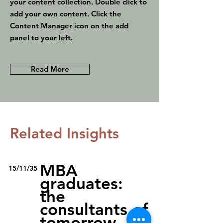
your content collection. Double click to
add your own content. Click the
Content Manager icon on the add
panel to your left.
Read More
Related Insights
MBA
15/11/35
graduates:
the
consultants of
tomorrow