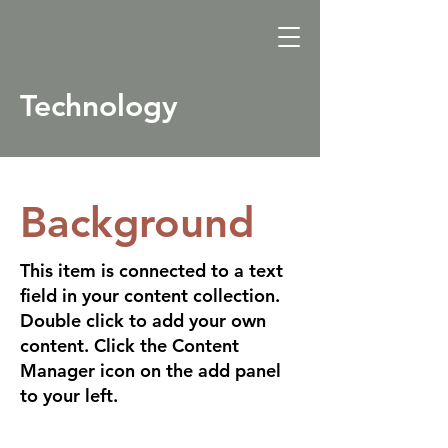
Technology
Background
This item is connected to a text
field in your content collection.
Double click to add your own
content. Click the Content
Manager icon on the add panel
to your left.