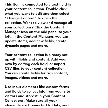
This item is connected to a text field in
your content collection. Double click
what you want to edit and then select
"Change Content" to open the
collection. Want to view and manage all
your collections? Click the Content
Manager icon on the add panel to your
left. In the Content Manager, you can
update items, add new fields, create
dynamic pages and more.
Your content collection is already set
up with fields and content. Add your
own by editing each field, or import
CSV files to your content collection.
You can create fields for rich content,
images, videos and more.
Use input elements like custom forms
and fields to collect info from your site
visitors and store it in your Content
Collections. Make sure all your
elements are Connected to Data, and