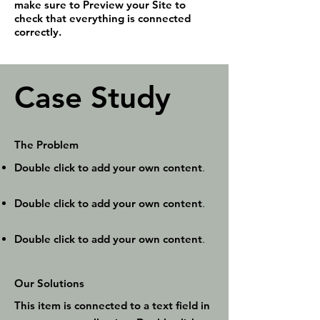
make sure to Preview your Site to
check that everything is connected
correctly.
Case Study
The Problem
Double click to add your own content
.
Double click to add your own content
.
Double click to add your own content
.
Our Solutions
This item is connected to a text field in